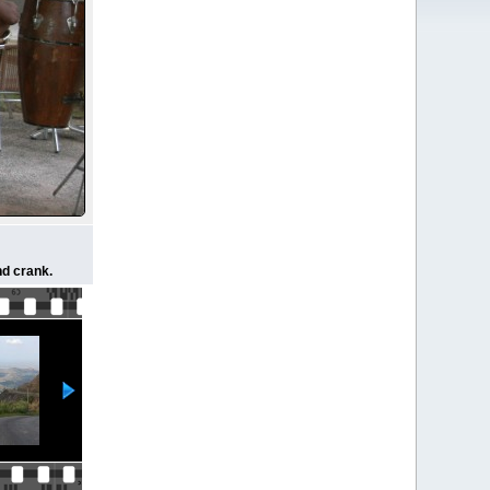
nd crank.