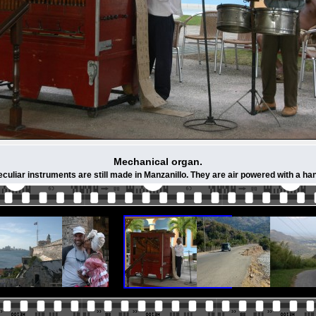
Mechanical organ.
culiar instruments are still made in Manzanillo. They are air powered with a ha