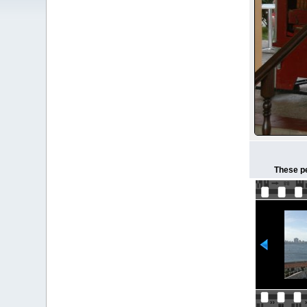
These pe