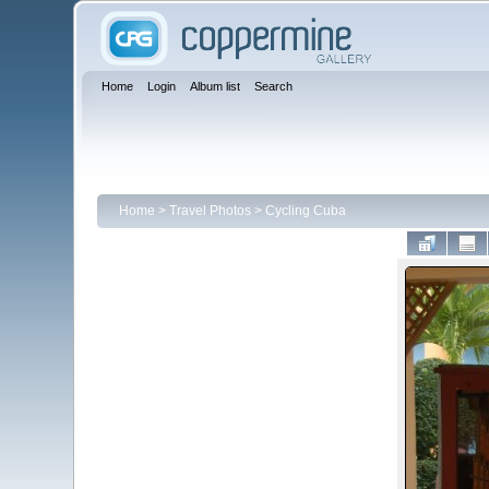
Home
Login
Album list
Search
Home
>
Travel Photos
>
Cycling Cuba