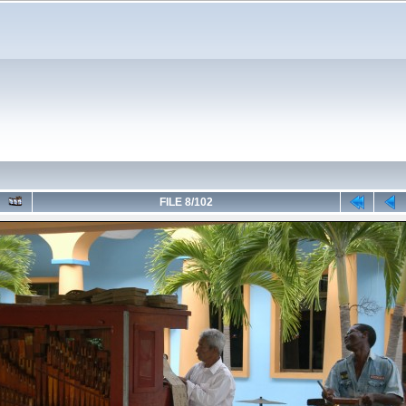
FILE 8/102