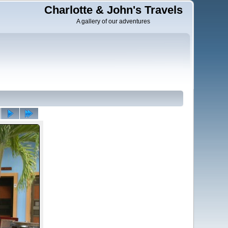
Charlotte & John's Travels
A gallery of our adventures