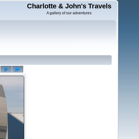
Charlotte & John's Travels
A gallery of our adventures