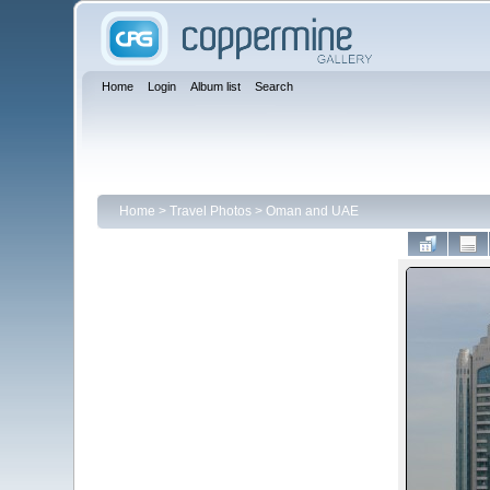
Home
Login
Album list
Search
Home
>
Travel Photos
>
Oman and UAE