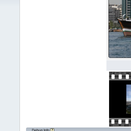
Debug Info