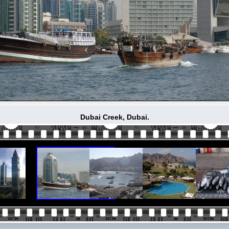
Dubai Creek, Dubai.