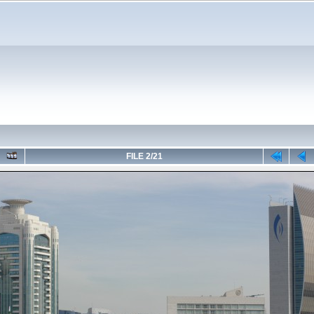
FILE 2/21