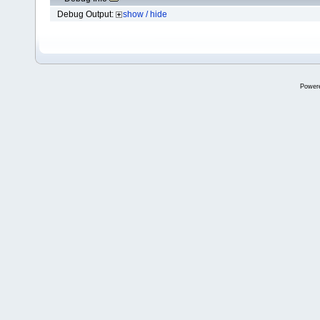
Debug Output:
show / hide
Power