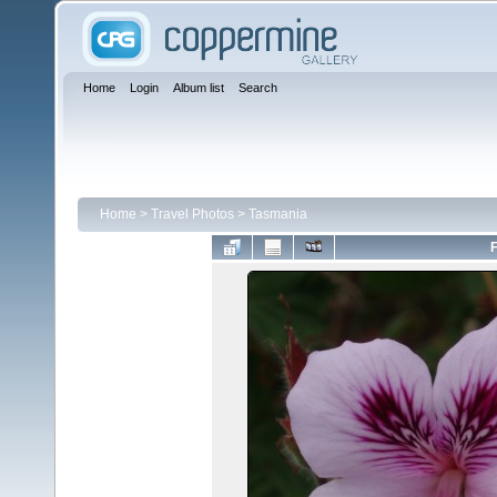
Home
Login
Album list
Search
Home
>
Travel Photos
>
Tasmania
F