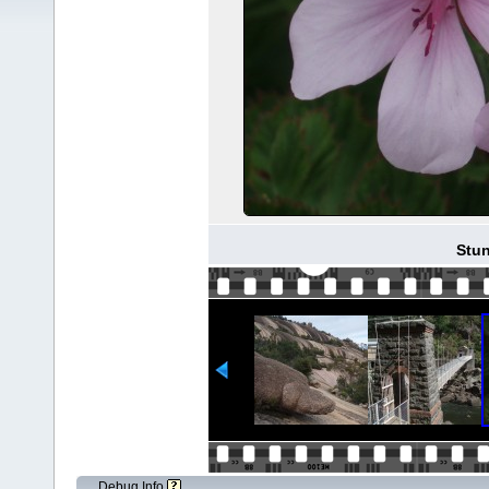
Stun
Debug Info