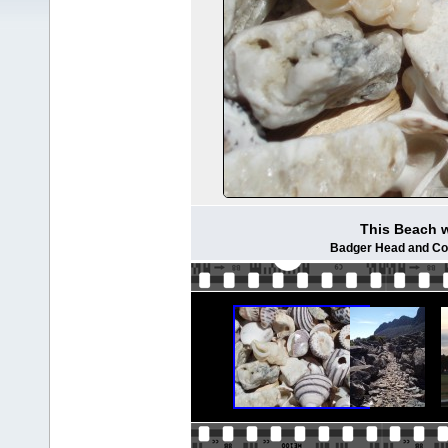
This Beach w
Badger Head and Cop