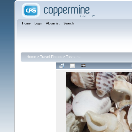
Home
Login
Album list
Search
Home
>
Travel Photos
>
Tasmania