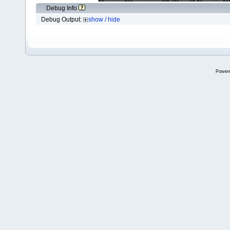
Debug Info
Debug Output:
show / hide
Power