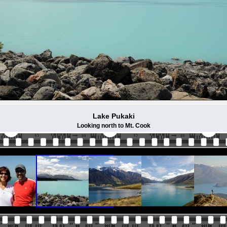
Lake Pukaki
Looking north to Mt. Cook