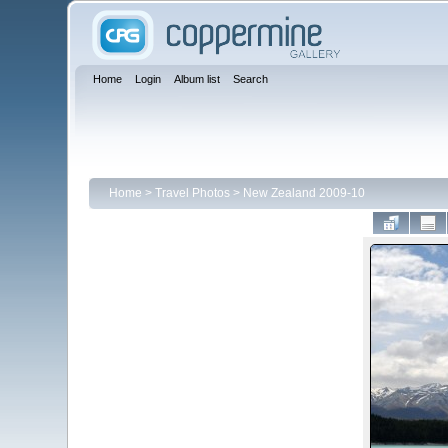
Home
Login
Album list
Search
Home
>
Travel Photos
>
New Zealand 2009-10