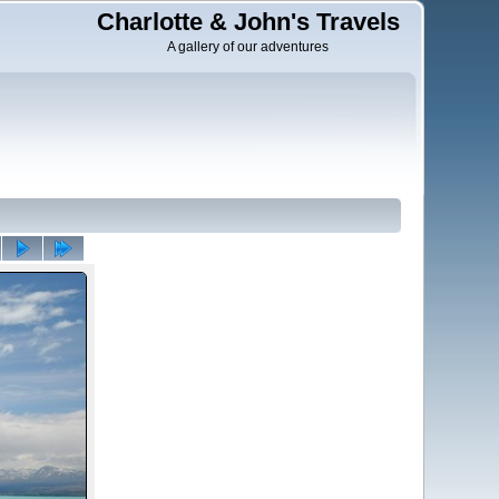
Charlotte & John's Travels
A gallery of our adventures