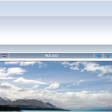
FILE 2/13