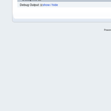
Debug Output:
show / hide
Power