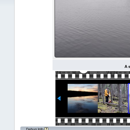
A 
Debug Info