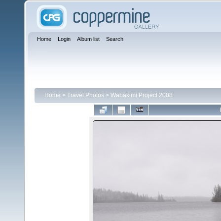
Home
Login
Album list
Search
Home
>
Travel Photos
>
Wabakimi Project 2008