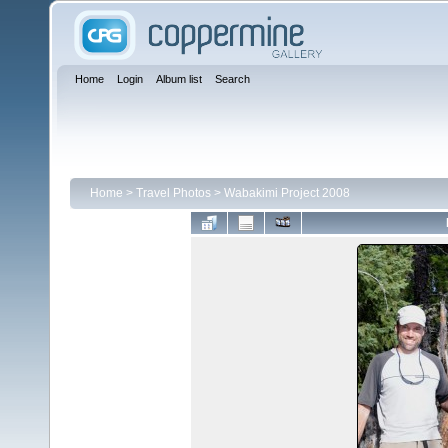
Home
Login
Album list
Search
Home
>
Travel Photos
>
Wabakimi Project 2008