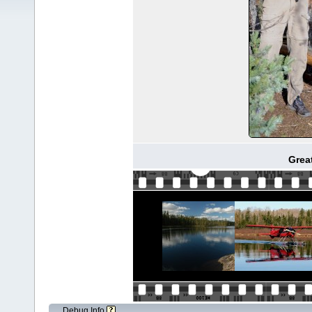
Great
Debug Info