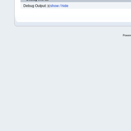
Debug Output:
show / hide
Power